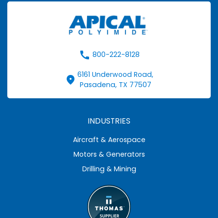
call
800-222-8128
6161 Underwood Road,
fmd_good
Pasadena, TX 77507
INDUSTRIES
Aircraft & Aerospace
Motors & Generators
Drilling & Mining