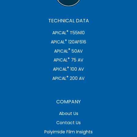
TECHNICAL DATA
®
APICAL
T55N10
®
APICAL
120AF616
®
APICAL
50AV
®
APICAL
75 AV
®
APICAL
100 AV
®
APICAL
200 AV
COMPANY
About Us
Contact Us
Polyimide Film Insights