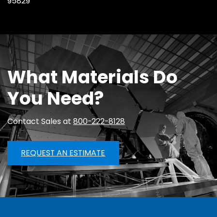
95829
What Materials Do
You Need?
Contact Sales at
800-222-8128
REQUEST AN ESTIMATE