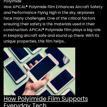
Polyimide
How APICAL® Polyimide Film Enhances Aircraft Safety
and Performance Flying high in the sky, airplanes
face many challenges. One of the critical factors
ensuring their safety is the materials used in their
construction. APICAL® Polyimide Film plays a big role
in keeping aircraft safe and sound up there. With its
unique properties, this film helps…
How Polyimide Film Supports
Everyday Tech