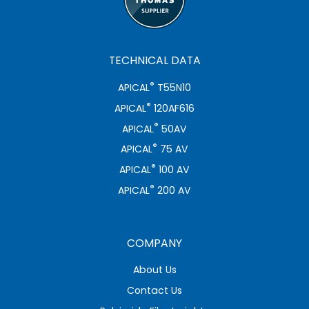
TECHNICAL DATA
®
APICAL
T55N10
®
APICAL
120AF616
®
APICAL
50AV
®
APICAL
75 AV
®
APICAL
100 AV
®
APICAL
200 AV
COMPANY
About Us
Contact Us