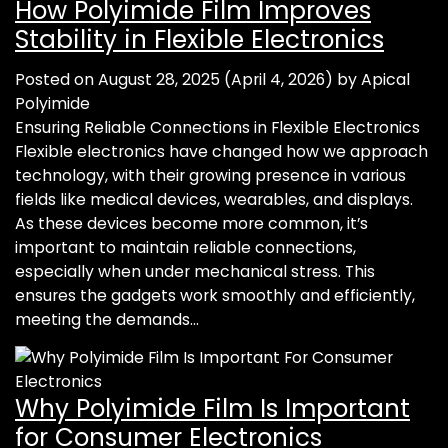
How Polyimide Film Improves
Stability in Flexible Electronics
Posted on
August 28, 2025
(April 4, 2026)
by
Apical
Polyimide
Ensuring Reliable Connections in Flexible Electronics
Flexible electronics have changed how we approach
technology, with their growing presence in various
fields like medical devices, wearables, and displays.
As these devices become more common, it’s
important to maintain reliable connections,
especially when under mechanical stress. This
ensures the gadgets work smoothly and efficiently,
meeting the demands…
Why Polyimide Film Is Important
for Consumer Electronics