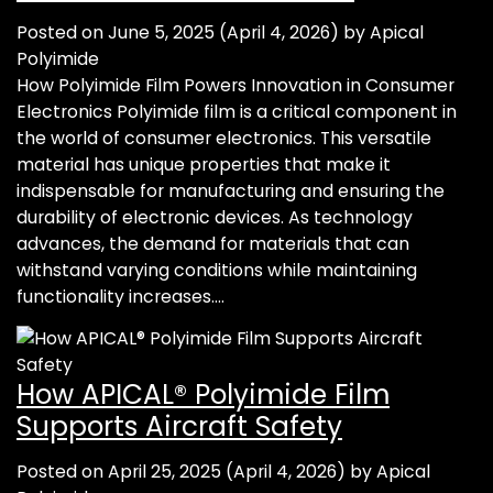
Posted on
June 5, 2025
(April 4, 2026)
by
Apical
Polyimide
How Polyimide Film Powers Innovation in Consumer
Electronics Polyimide film is a critical component in
the world of consumer electronics. This versatile
material has unique properties that make it
indispensable for manufacturing and ensuring the
durability of electronic devices. As technology
advances, the demand for materials that can
withstand varying conditions while maintaining
functionality increases….
How APICAL® Polyimide Film
Supports Aircraft Safety
Posted on
April 25, 2025
(April 4, 2026)
by
Apical