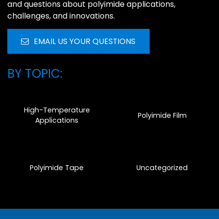
and questions about polyimide applications,
challenges, and innovations.
EMAIL US YOUR QUESTIONS
BY TOPIC:
High-Temperature
Polyimide Film
Applications
Polyimide Tape
Uncategorized