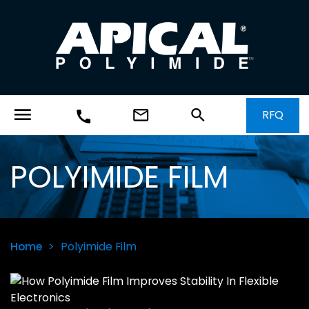
menu
mail_outline
search
RFQ
call
POLYIMIDE FILM
Home
>
Polyimide Film