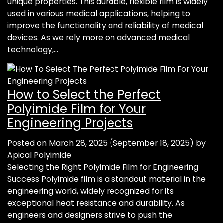
unique properties. This durable, flexible film is widely
used in various medical applications, helping to
improve the functionality and reliability of medical
devices. As we rely more on advanced medical
technology,…
How to Select the Perfect
Polyimide Film for Your
Engineering Projects
Posted on
March 28, 2025
(September 18, 2025)
by
Apical Polyimide
Selecting the Right Polyimide Film for Engineering
Success Polyimide film is a standout material in the
engineering world, widely recognized for its
exceptional heat resistance and durability. As
engineers and designers strive to push the