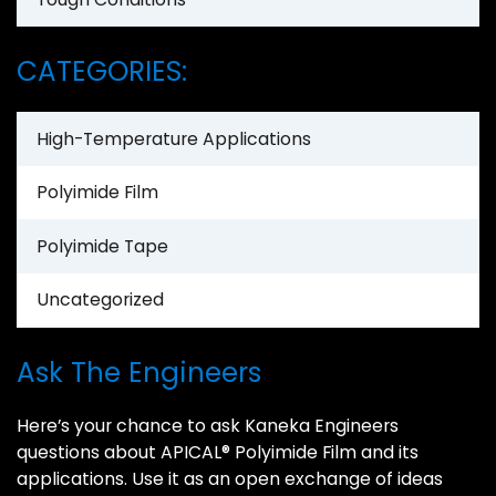
CATEGORIES:
High-Temperature Applications
Polyimide Film
Polyimide Tape
Uncategorized
Ask The Engineers
Here’s your chance to ask Kaneka Engineers
questions about APICAL® Polyimide Film and its
applications. Use it as an open exchange of ideas