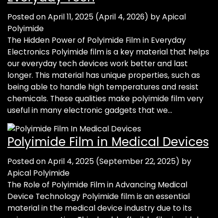
Posted on
April 11, 2025
(April 4, 2026)
by
Apical
Polyimide
The Hidden Power of Polyimide Film in Everyday
Electronics Polyimide film is a key material that helps
our everyday tech devices work better and last
longer. This material has unique properties, such as
being able to handle high temperatures and resist
chemicals. These qualities make polyimide film very
useful in many electronic gadgets that we…
Polyimide Film in Medical Devices
Posted on
April 4, 2025
(September 22, 2025)
by
Apical Polyimide
The Role of Polyimide Film in Advancing Medical
Device Technology Polyimide film is an essential
material in the medical device industry due to its