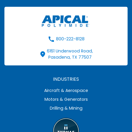
call
800-222-8128
6161 Underwood Road,
fmd_good
Pasadena, TX 77507
INDUSTRIES
Aircraft & Aerospace
Motors & Generators
Drilling & Mining