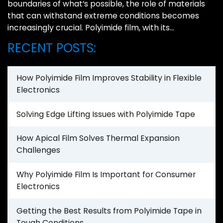
boundaries of what’s possible, the role of materials
that can withstand extreme conditions becomes
increasingly crucial. Polyimide film, with its…
RECENT POSTS:
How Polyimide Film Improves Stability in Flexible
Electronics
Solving Edge Lifting Issues with Polyimide Tape
How Apical Film Solves Thermal Expansion
Challenges
Why Polyimide Film Is Important for Consumer
Electronics
Getting the Best Results from Polyimide Tape in
Tough Conditions